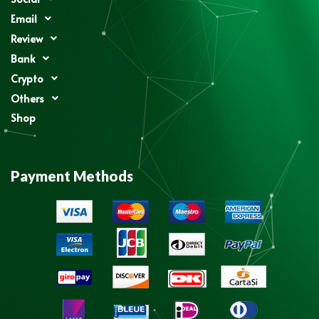
Email
Review
Bank
Crypto
Others
Shop
Payment Methods