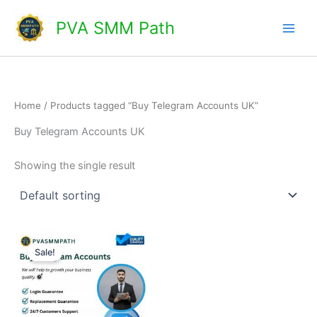
Skip
Main
PVA SMM Path
to
Men
content
Home
/ Products tagged “Buy Telegram Accounts UK”
Buy Telegram Accounts UK
Showing the single result
Price
This
range:
Sale!
product
$5.00
through
has
$25.00
multiple
variants.