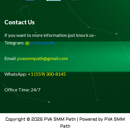
Contact Us
if you want to more information just knock us–
Telegram:
@
pvasmmpath
Email:
pvasmmpath@gmail.com
WhatsApp:
+1 (559) 300-8145
Office Time: 24/7
Copyright © 2026 PVA SMM Path | Powered by PVA SMM
Path