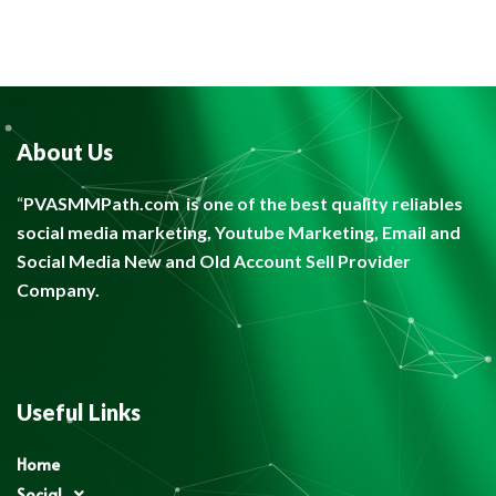
About Us
“
PVASMMPath.com
is one of the best quality reliables
social media marketing, Youtube Marketing, Email and
Social Media New and Old Account Sell Provider
Company.
Useful Links
Home
Social