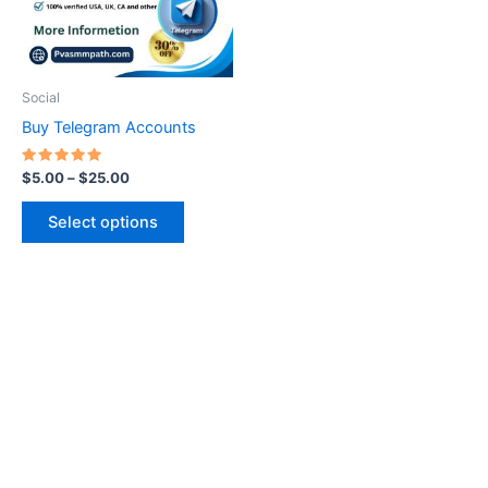
The
options
may
be
Social
chosen
Buy Telegram Accounts
on
the
Rated
$
5.00
–
$
25.00
5.00
product
out of 5
page
Select options