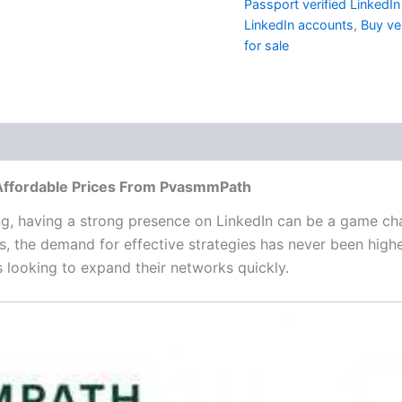
Passport verified LinkedI
LinkedIn accounts
,
Buy ve
for sale
 (0)
 Affordable Prices From PvasmmPath
ng, having a strong presence on LinkedIn can be a game cha
ts, the demand for effective strategies has never been high
 looking to expand their networks quickly.