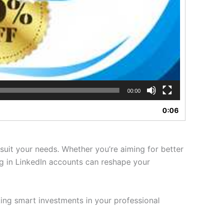
00:00
0:06
suit your needs. Whether you’re aiming for better
ng in LinkedIn accounts can reshape your
ing smart investments in your professional