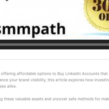
offering affordable options to Buy Linkedin Accounts that 
ce your brand visibility, this article explores how investi
ies alike.
ing these valuable assets and uncover safe methods for mak