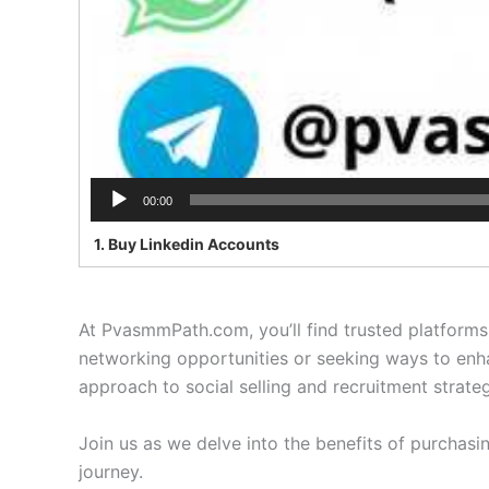
00:00
1. Buy Linkedin Accounts
At PvasmmPath.com, you’ll find trusted platforms 
networking opportunities or seeking ways to enhan
approach to social selling and recruitment strateg
Join us as we delve into the benefits of purchas
journey.