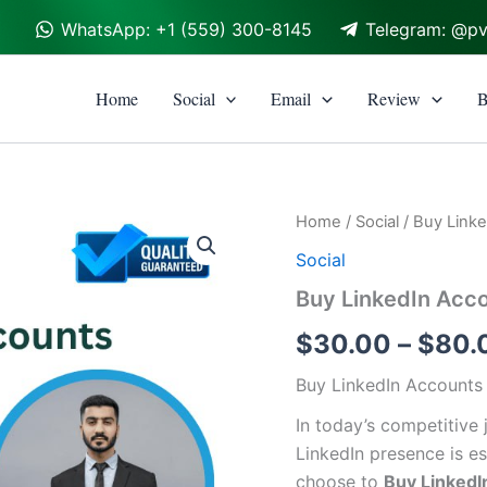
WhatsApp: +1 (559) 300-8145
Telegram: @p
Home
Social
Email
Review
B
Buy
Home
/
Social
/ Buy Link
LinkedIn
Social
Accounts
quantity
Buy LinkedIn Acc
$
30.00
–
$
80.
Buy LinkedIn Accounts
In today’s competitive
LinkedIn presence is e
choose to
Buy LinkedI