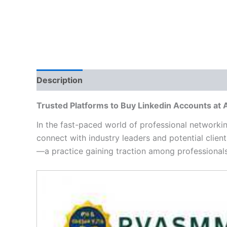
Description
Additional information
Reviews
Trusted Platforms to Buy Linkedin Accounts at
In the fast-paced world of professional networki
connect with industry leaders and potential clien
—a practice gaining traction among professionals
Video
Player