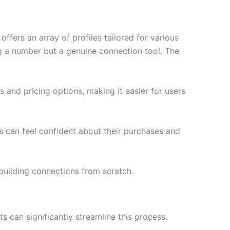
fers an array of profiles tailored for various
ng a number but a genuine connection tool. The
and pricing options, making it easier for users
rs can feel confident about their purchases and
building connections from scratch.
s can significantly streamline this process.