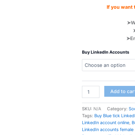
If you want
➤W
➤Em
Buy LinkedIn Accounts
Add to car
SKU:
N/A
Category:
Soc
Tags:
Buy Blue tick Linke
LinkedIn account online
,
B
LinkedIn accounts female 