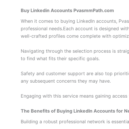
Buy Linkedin Accounts PvasmmPath.com
When it comes to buying LinkedIn accounts, Pvasmm
professional needs.
Each account is designed with 
well-crafted profiles come complete with optimize
Navigating through the selection process is stra
to find what fits their specific goals.
Safety and customer support are also top prioriti
any subsequent concerns they may have.
Engaging with this service means gaining access 
The Benefits of Buying LinkedIn Accounts for 
Building a robust professional network is essentia