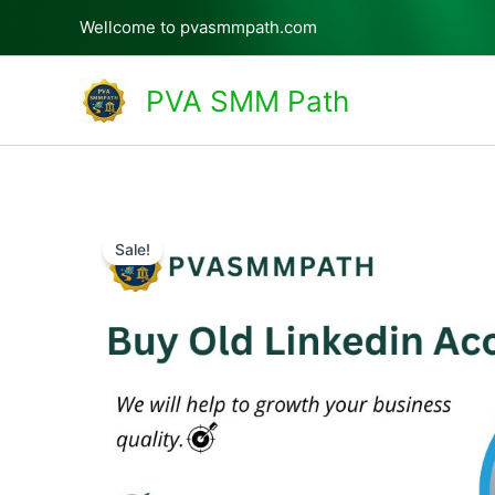
Skip
Wellcome to pvasmmpath.com
to
content
PVA SMM Path
Sale!