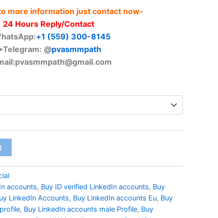
 to more information just contact now-
24 Hours Reply/Contact
hatsApp:
+1 (559) 300-8145
➤Telegram: @
pvasmmpath
ail:
pvasmmpath@gmail.com
t
ial
dIn accounts
,
Buy ID verified LinkedIn accounts
,
Buy
uy LinkedIn Accounts
,
Buy LinkedIn accounts Eu
,
Buy
profile
,
Buy LinkedIn accounts male Profile
,
Buy