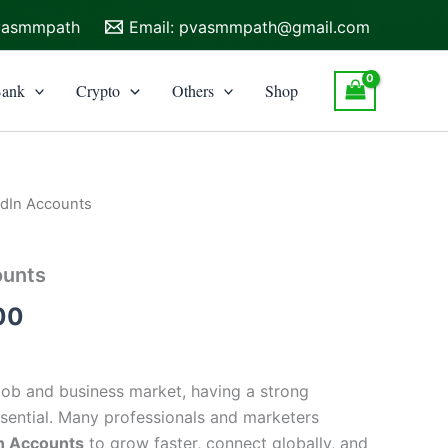
vasmmpath
Email:
pvasmmpath@gmail.com
ank
Crypto
Others
Shop
edIn Accounts
Price
range:
ounts
$30.00
00
through
$80.00
 job and business market, having a strong
ssential. Many professionals and marketers
n Accounts
to grow faster, connect globally, and