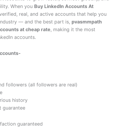
bility. When you
Buy LinkedIn Accounts At
verified, real, and active accounts that help you
 industry — and the best part is,
pvasmmpath
accounts at cheap rate
, making it the most
nkedIn accounts.
Accounts-
 followers (all followers are real)
e
ious history
t guarantee
faction guaranteed