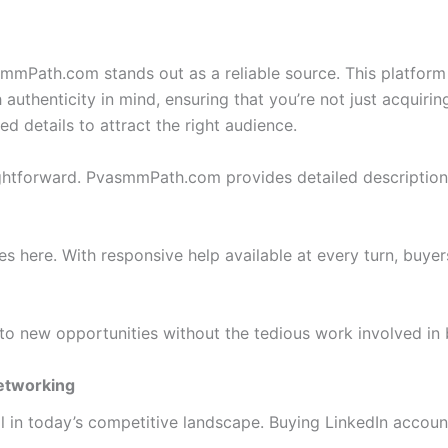
Path.com stands out as a reliable source. This platform of
authenticity in mind, ensuring that you’re not just acquiri
d details to attract the right audience.
ightforward. PvasmmPath.com provides detailed descriptions 
es here. With responsive help available at every turn, buye
to new opportunities without the tedious work involved in 
Networking
l in today’s competitive landscape. Buying LinkedIn account