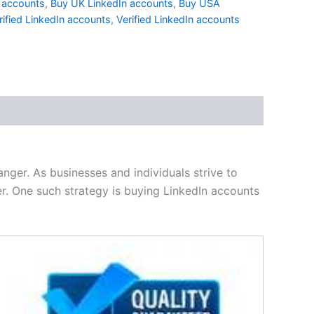
n accounts
,
Buy UK LinkedIn accounts
,
Buy USA
rified LinkedIn accounts
,
Verified LinkedIn accounts
nger. As businesses and individuals strive to
er. One such strategy is buying LinkedIn accounts