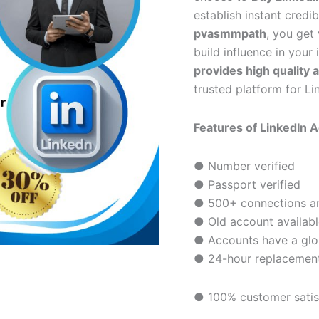
establish instant credi
pvasmmpath
, you get 
build influence in your
provides high quality 
trusted platform for Li
Features of LinkedIn 
● Number verified
● Passport verified
● 500+ connections and
● Old account availabl
● Accounts have a glor
● 24-hour replacemen
● 100% customer satis