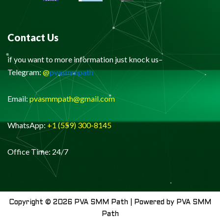
Contact Us
if you want to more information just knock us–
Telegram:
@
pvasmmpath
Email:
pvasmmpath@gmail.com
WhatsApp:
+1 (559) 300-8145
Office Time: 24/7
Copyright © 2026 PVA SMM Path | Powered by PVA SMM
Path