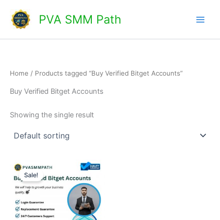
Skip
Main
PVA SMM Path
to
Men
content
Home
/ Products tagged “Buy Verified Bitget Accounts”
Buy Verified Bitget Accounts
Showing the single result
Price
This
range:
Sale!
product
$150.00
through
has
$220.00
multiple
variants.