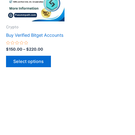
The
options
may
be
Crypto
chosen
Buy Verified Bitget Accounts
on
the
Rated
$
150.00
–
$
220.00
0
product
out
of
page
Select options
5