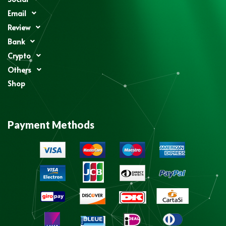
Email
Review
Bank
Crypto
Others
Shop
Payment Methods