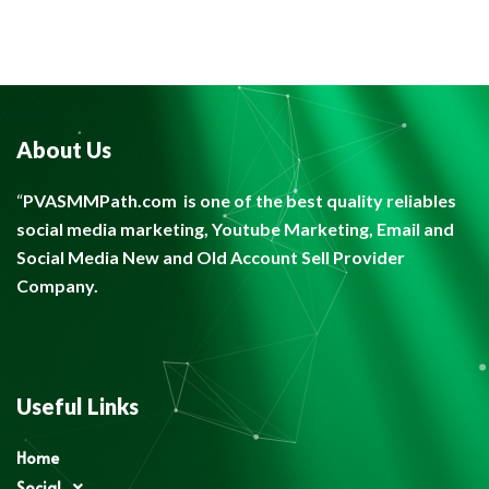
About Us
“
PVASMMPath.com
is one of the best quality reliables
social media marketing, Youtube Marketing, Email and
Social Media New and Old Account Sell Provider
Company.
Useful Links
Home
Social