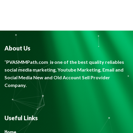
About Us
“
PVASMMPath.com
is one of the best quality reliables
social media marketing, Youtube Marketing, Email and
Social Media New and Old Account Sell Provider
Company.
Useful Links
Home