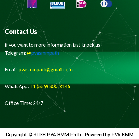
Contact Us
if you want to more information just knock us–
Telegram:
@
pvasmmpath
Email:
pvasmmpath@gmail.com
WhatsApp:
+1 (559) 300-8145
Office Time: 24/7
Copyright © 2026 PVA SMM Path | Powered by PVA SMM