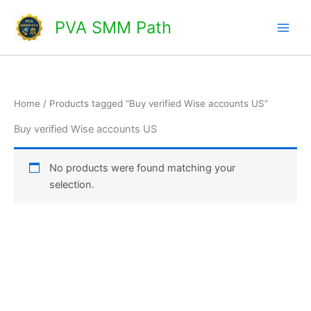
Skip
Main
PVA SMM Path
to
Men
content
Home
/ Products tagged “Buy verified Wise accounts US”
Buy verified Wise accounts US
No products were found matching your
selection.