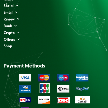
Social
Email
Review
Bank
Crypto
Others
Shop
Payment Methods