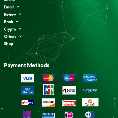
Email
Review
Bank
Crypto
Others
Shop
Payment Methods