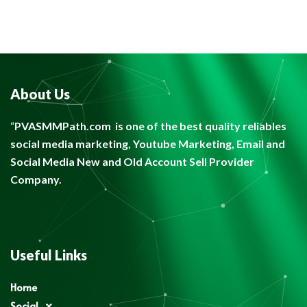
About Us
“
PVASMMPath.com
is one of the best quality reliables
social media marketing, Youtube Marketing, Email and
Social Media New and Old Account Sell Provider
Company.
Useful Links
Home
Social