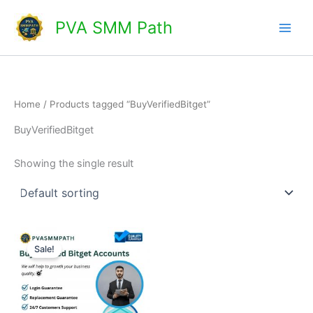
Skip
Main
PVA SMM Path
to
Men
content
Home
/ Products tagged “BuyVerifiedBitget”
BuyVerifiedBitget
Showing the single result
Price
This
range:
Sale!
product
$150.00
through
has
$220.00
multiple
variants.