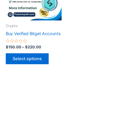
The
options
may
be
Crypto
chosen
Buy Verified Bitget Accounts
on
the
Rated
$
150.00
–
$
220.00
0
product
out
of
page
Select options
5