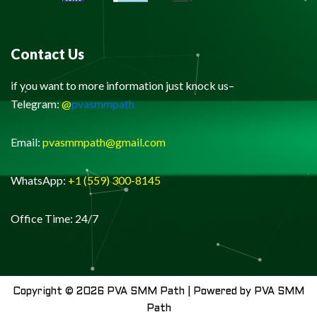
Contact Us
if you want to more information just knock us–
Telegram:
@
pvasmmpath
Email:
pvasmmpath@gmail.com
WhatsApp:
+1 (559) 300-8145
Office Time: 24/7
Copyright © 2026 PVA SMM Path | Powered by PVA SMM
Path