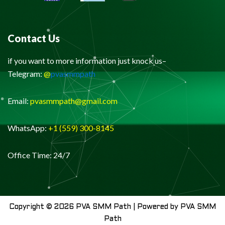
Contact Us
if you want to more information just knock us–
Telegram:
@
pvasmmpath
Email:
pvasmmpath@gmail.com
WhatsApp:
+1 (559) 300-8145
Office Time: 24/7
Copyright © 2026 PVA SMM Path | Powered by PVA SMM
Path