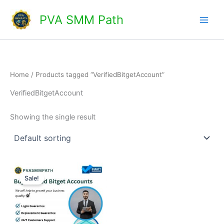
Skip
Main
PVA SMM Path
to
Men
content
Home
/ Products tagged “VerifiedBitgetAccount”
VerifiedBitgetAccount
Showing the single result
Price
This
range:
Sale!
product
$150.00
through
has
$220.00
multiple
variants.