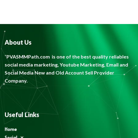
About Us
“
PVASMMPath.com
is one of the best quality reliables
social media marketing, Youtube Marketing, Email and
Social Media New and Old Account Sell Provider
Company.
Useful Links
Home
Social