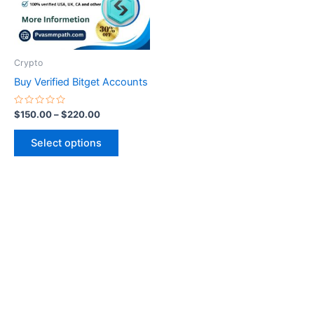
The
options
may
be
Crypto
chosen
Buy Verified Bitget Accounts
on
the
Rated
$
150.00
–
$
220.00
0
product
out
of
page
Select options
5