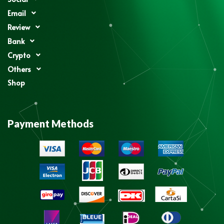
Email
Review
Bank
Crypto
Others
Shop
Payment Methods